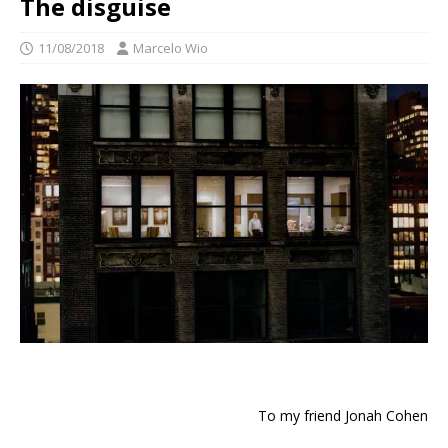
The disguise
11/08/2018
Marcelo Wio
To my friend Jonah Cohen