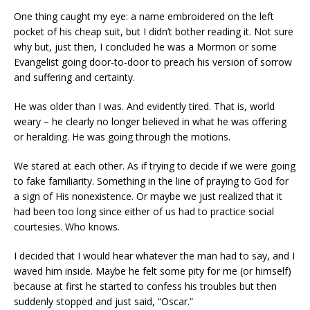
One thing caught my eye: a name embroidered on the left
pocket of his cheap suit, but I didn’t bother reading it. Not sure
why but, just then, I concluded he was a Mormon or some
Evangelist going door-to-door to preach his version of sorrow
and suffering and certainty.
He was older than I was. And evidently tired. That is, world
weary – he clearly no longer believed in what he was offering
or heralding. He was going through the motions.
We stared at each other. As if trying to decide if we were going
to fake familiarity. Something in the line of praying to God for
a sign of His nonexistence. Or maybe we just realized that it
had been too long since either of us had to practice social
courtesies. Who knows.
I decided that I would hear whatever the man had to say, and I
waved him inside. Maybe he felt some pity for me (or himself)
because at first he started to confess his troubles but then
suddenly stopped and just said, “Oscar.”