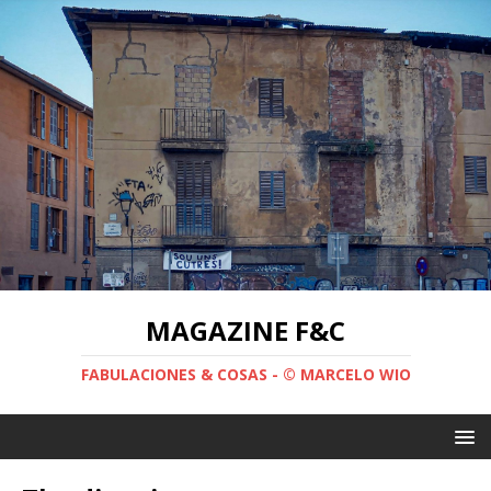
MAGAZINE F&C
FABULACIONES & COSAS - © MARCELO WIO