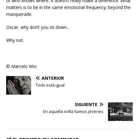
or who knows where. It doesn’t really make a difference. What
matters is to be in the same emotional frequency; beyond the
masquerade.
Oscar, why don’t you sit down…
Why not.
© Marcelo Wio
ANTERIOR
Todo está igual
SIGUIENTE
En aquella orilla fuimos jóvenes