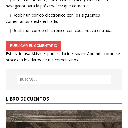
navegador para la próxima vez que comente.
Recibir un correo electrónico con los siguientes
comentarios a esta entrada.
Recibir un correo electrónico con cada nueva entrada.
Este sitio usa Akismet para reducir el spam.
Aprende cómo se
procesan los datos de tus comentarios.
LIBRO DE CUENTOS