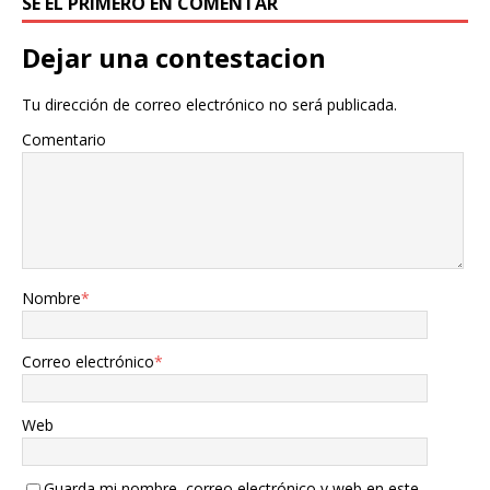
SÉ EL PRIMERO EN COMENTAR
Dejar una contestacion
Tu dirección de correo electrónico no será publicada.
Comentario
Nombre
*
Correo electrónico
*
Web
Guarda mi nombre, correo electrónico y web en este