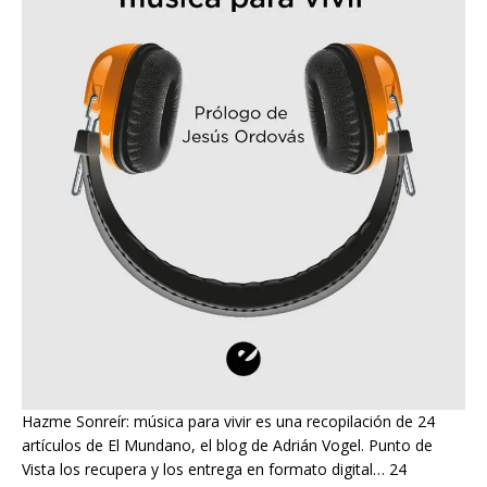
Hazme Sonreír: música para vivir es una recopilación de 24
artículos de El Mundano, el blog de Adrián Vogel. Punto de
Vista los recupera y los entrega en formato digital… 24