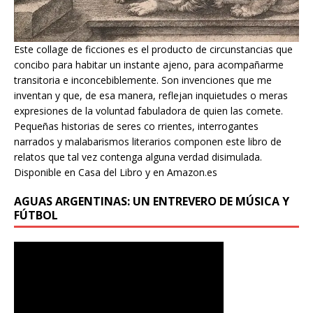
Este collage de ficciones es el producto de circunstancias que
concibo para habitar un instante ajeno, para acompañarme
transitoria e inconcebiblemente. Son invenciones que me
inventan y que, de esa manera, reflejan inquietudes o meras
expresiones de la voluntad fabuladora de quien las comete.
Pequeñas historias de seres co rrientes, interrogantes
narrados y malabarismos literarios componen este libro de
relatos que tal vez contenga alguna verdad disimulada.
Disponible en Casa del Libro y en Amazon.es
AGUAS ARGENTINAS: UN ENTREVERO DE MÚSICA Y
FÚTBOL