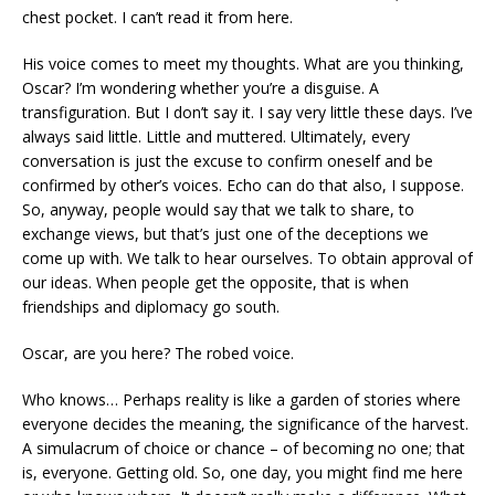
chest pocket. I can’t read it from here.
His voice comes to meet my thoughts. What are you thinking,
Oscar? I’m wondering whether you’re a disguise. A
transfiguration. But I don’t say it. I say very little these days. I’ve
always said little. Little and muttered. Ultimately, every
conversation is just the excuse to confirm oneself and be
confirmed by other’s voices. Echo can do that also, I suppose.
So, anyway, people would say that we talk to share, to
exchange views, but that’s just one of the deceptions we
come up with. We talk to hear ourselves. To obtain approval of
our ideas. When people get the opposite, that is when
friendships and diplomacy go south.
Oscar, are you here? The robed voice.
Who knows… Perhaps reality is like a garden of stories where
everyone decides the meaning, the significance of the harvest.
A simulacrum of choice or chance – of becoming no one; that
is, everyone. Getting old. So, one day, you might find me here