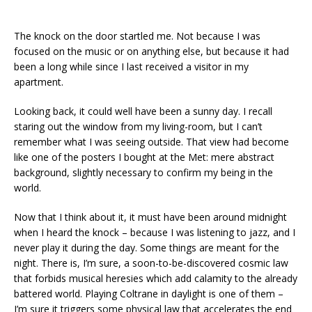
The knock on the door startled me. Not because I was
focused on the music or on anything else, but because it had
been a long while since I last received a visitor in my
apartment.
Looking back, it could well have been a sunny day. I recall
staring out the window from my living-room, but I can’t
remember what I was seeing outside. That view had become
like one of the posters I bought at the Met: mere abstract
background, slightly necessary to confirm my being in the
world.
Now that I think about it, it must have been around midnight
when I heard the knock – because I was listening to jazz, and I
never play it during the day. Some things are meant for the
night. There is, I’m sure, a soon-to-be-discovered cosmic law
that forbids musical heresies which add calamity to the already
battered world. Playing Coltrane in daylight is one of them –
I’m sure it triggers some physical law that accelerates the end