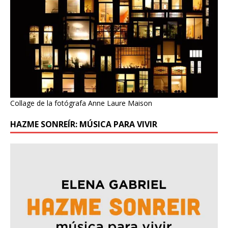
Collage de la fotógrafa Anne Laure Maison
HAZME SONREÍR: MÚSICA PARA VIVIR