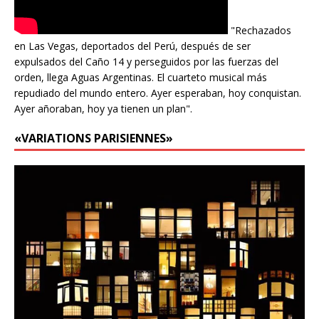
"Rechazados
en Las Vegas, deportados del Perú, después de ser
expulsados del Caño 14 y perseguidos por las fuerzas del
orden, llega Aguas Argentinas. El cuarteto musical más
repudiado del mundo entero. Ayer esperaban, hoy conquistan.
Ayer añoraban, hoy ya tienen un plan".
«VARIATIONS PARISIENNES»