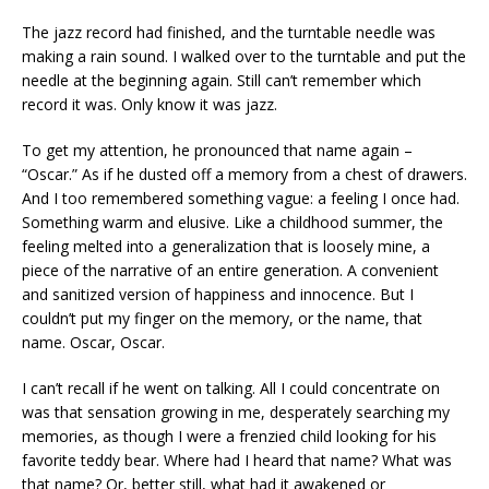
The jazz record had finished, and the turntable needle was
making a rain sound. I walked over to the turntable and put the
needle at the beginning again. Still can’t remember which
record it was. Only know it was jazz.
To get my attention, he pronounced that name again –
“Oscar.” As if he dusted off a memory from a chest of drawers.
And I too remembered something vague: a feeling I once had.
Something warm and elusive. Like a childhood summer, the
feeling melted into a generalization that is loosely mine, a
piece of the narrative of an entire generation. A convenient
and sanitized version of happiness and innocence. But I
couldn’t put my finger on the memory, or the name, that
name. Oscar, Oscar.
I can’t recall if he went on talking. All I could concentrate on
was that sensation growing in me, desperately searching my
memories, as though I were a frenzied child looking for his
favorite teddy bear. Where had I heard that name? What was
that name? Or, better still, what had it awakened or