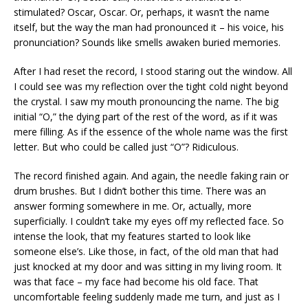
stimulated? Oscar, Oscar. Or, perhaps, it wasn’t the name
itself, but the way the man had pronounced it – his voice, his
pronunciation? Sounds like smells awaken buried memories.
After I had reset the record, I stood staring out the window. All
I could see was my reflection over the tight cold night beyond
the crystal. I saw my mouth pronouncing the name. The big
initial “O,” the dying part of the rest of the word, as if it was
mere filling. As if the essence of the whole name was the first
letter. But who could be called just “O”? Ridiculous.
The record finished again. And again, the needle faking rain or
drum brushes. But I didn’t bother this time. There was an
answer forming somewhere in me. Or, actually, more
superficially. I couldn’t take my eyes off my reflected face. So
intense the look, that my features started to look like
someone else’s. Like those, in fact, of the old man that had
just knocked at my door and was sitting in my living room. It
was that face – my face had become his old face. That
uncomfortable feeling suddenly made me turn, and just as I