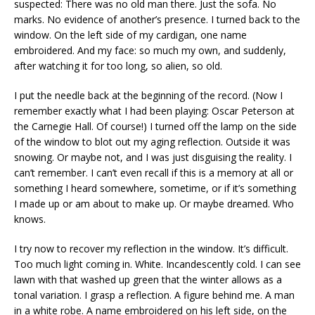
suspected: There was no old man there. Just the sofa. No
marks. No evidence of another’s presence. I turned back to the
window. On the left side of my cardigan, one name
embroidered. And my face: so much my own, and suddenly,
after watching it for too long, so alien, so old.
I put the needle back at the beginning of the record. (Now I
remember exactly what I had been playing: Oscar Peterson at
the Carnegie Hall. Of course!) I turned off the lamp on the side
of the window to blot out my aging reflection. Outside it was
snowing. Or maybe not, and I was just disguising the reality. I
can’t remember. I can’t even recall if this is a memory at all or
something I heard somewhere, sometime, or if it’s something
I made up or am about to make up. Or maybe dreamed. Who
knows.
I try now to recover my reflection in the window. It’s difficult.
Too much light coming in. White. Incandescently cold. I can see
lawn with that washed up green that the winter allows as a
tonal variation. I grasp a reflection. A figure behind me. A man
in a white robe. A name embroidered on his left side, on the