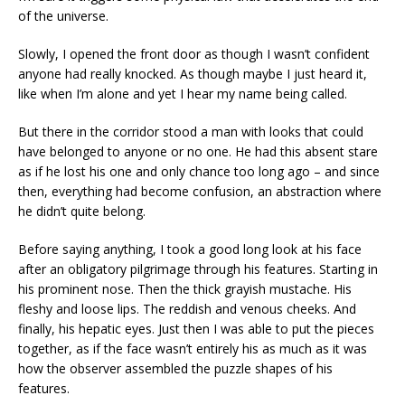
of the universe.
Slowly, I opened the front door as though I wasn’t confident
anyone had really knocked. As though maybe I just heard it,
like when I’m alone and yet I hear my name being called.
But there in the corridor stood a man with looks that could
have belonged to anyone or no one. He had this absent stare
as if he lost his one and only chance too long ago – and since
then, everything had become confusion, an abstraction where
he didn’t quite belong.
Before saying anything, I took a good long look at his face
after an obligatory pilgrimage through his features. Starting in
his prominent nose. Then the thick grayish mustache. His
fleshy and loose lips. The reddish and venous cheeks. And
finally, his hepatic eyes. Just then I was able to put the pieces
together, as if the face wasn’t entirely his as much as it was
how the observer assembled the puzzle shapes of his
features.