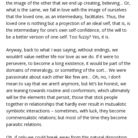
the image of the other that we end up creating, believing… Or,
what is the same, we fall in love with the image of ourselves
that the loved one, as an intermediary, facilitates. Thus, the
loved one is nothing but a projection of an ideal self, that is, is
the intermediary for one’s own self-confidence, of the will to
be a better version of one-self. Too fuzzy? Yes, it is.
Anyway, back to what I was saying, without endings, we
wouldn’t value neither life nor love as we do. If it were to
persevere, to become a long existence, it would be part of the
domains of mineralogy, or something of the sort… We were
passionate about each other like few are… Oh, no, I don’t
mean to say that we aren’t anymore, but let’s be honest, we
are leaning towards routine and conformism, which ultimately
will be the elements that persist, those that stick people
together in relationships that hardly ever result in mutualistic
symbiotic interactions – sometimes, with luck, they become
commensalistic relations; but most of the time they become
parasitic relations.
Oh, if only we could break away from this natural disposition….