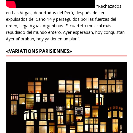
"Rechazados
en Las Vegas, deportados del Perú, después de ser
expulsados del Caño 14 y perseguidos por las fuerzas del
orden, llega Aguas Argentinas. El cuarteto musical más
repudiado del mundo entero. Ayer esperaban, hoy conquistan.
Ayer añoraban, hoy ya tienen un plan".
«VARIATIONS PARISIENNES»