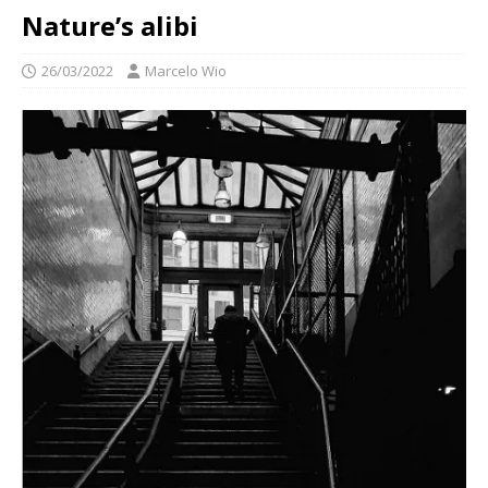
Nature’s alibi
26/03/2022
Marcelo Wio