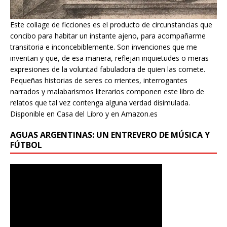
Este collage de ficciones es el producto de circunstancias que
concibo para habitar un instante ajeno, para acompañarme
transitoria e inconcebiblemente. Son invenciones que me
inventan y que, de esa manera, reflejan inquietudes o meras
expresiones de la voluntad fabuladora de quien las comete.
Pequeñas historias de seres co rrientes, interrogantes
narrados y malabarismos literarios componen este libro de
relatos que tal vez contenga alguna verdad disimulada.
Disponible en Casa del Libro y en Amazon.es
AGUAS ARGENTINAS: UN ENTREVERO DE MÚSICA Y
FÚTBOL