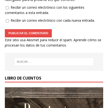
Recibir un correo electrónico con los siguientes
comentarios a esta entrada.
Recibir un correo electrónico con cada nueva entrada.
Este sitio usa Akismet para reducir el spam.
Aprende cómo se
procesan los datos de tus comentarios.
LIBRO DE CUENTOS