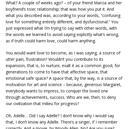
What? A couple of weeks ago? – of your friend Marcia and her
boyfriend’s toxic relationship; that was how you put it. And
what you described was, according to your words, “confusing
love for something entirely different, and dysfunctional.” You
just expressed what I’m trying to say with other words, with
the words we learned to avoid saying explicitly what’s wrong,
as if truth could harm love, could harm anything.
You would want love to become, as I was saying, a source of
utter pain, frustration? Wouldn’t you contribute to its
expansion, that is, to nurture, exalt it as a common good, for
generations to come to have that affective space, that
emotional safe space? A space that, by the way, is a source of
motivation for art and science – because, generous Margaret,
everybody wants to impress, to conquer the loved one
through achievements, success. Who are we, then, to deny
our civilization that milieu for progress?
Oh, Adelle… Did I say Adelle? I don’t know why I would say
that, I don’t know any Adelle. There’s a singer, if I remember
correctly. And a movie, by Woody Allen. No? Are you sure?