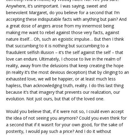
Anywhere, it’s unimportant. I was saying, sweet and
benevolent Margaret, do you believe for a second that I’m
accepting these indisputable facts with anything but pain? And
a great dose of angers arose from my innermost being
making me want to rebel against those very facts, against
nature itself… Oh, such an egoistic impulse… But then I think
that succumbing to it is nothing but succumbing to a
fraudulent selfish illusion – it’s the self against the self – that
love can endure. Ultimately, I choose to live in the realm of
reality, away from the delusions that keep creating the hope
(in reality it’s the most devious deception) that by clinging to an
exhausted love, we will be happier, or at least much less
hapless, than acknowledging truth, reality. I do this last thing
because it’s that imagery that prevents our realization, our
evolution. Not just ours, but that of the loved one.
Would you believe that, if it were not so, I could even accept
the idea of not seeing you anymore? Could you even think for
a second that if it wasn’t for your own good, for the sake of
posterity, I would pay such a price? And I do it without