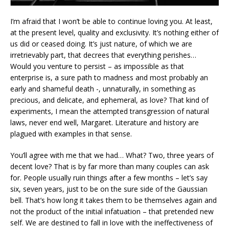
I’m afraid that I won’t be able to continue loving you. At least,
at the present level, quality and exclusivity. It’s nothing either of
us did or ceased doing. It’s just nature, of which we are
irretrievably part, that decrees that everything perishes…
Would you venture to persist – as impossible as that
enterprise is, a sure path to madness and most probably an
early and shameful death -, unnaturally, in something as
precious, and delicate, and ephemeral, as love? That kind of
experiments, I mean the attempted transgression of natural
laws, never end well, Margaret. Literature and history are
plagued with examples in that sense.
You’ll agree with me that we had… What? Two, three years of
decent love? That is by far more than many couples can ask
for. People usually ruin things after a few months – let’s say
six, seven years, just to be on the sure side of the Gaussian
bell. That’s how long it takes them to be themselves again and
not the product of the initial infatuation – that pretended new
self. We are destined to fall in love with the ineffectiveness of