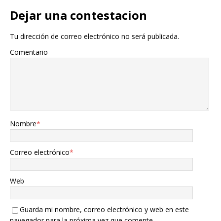
Dejar una contestacion
Tu dirección de correo electrónico no será publicada.
Comentario
Nombre
*
Correo electrónico
*
Web
Guarda mi nombre, correo electrónico y web en este
navegador para la próxima vez que comente.