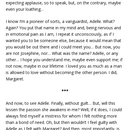
expecting applause, so to speak, but, on the contrary, maybe
even your loathing…
I know I’m a pioneer of sorts, a vanguardist, Adelle. What?
Again? You put that name in my mind and, being nervous and
in emotional pain as I am, I repeat it unconsciously, as if I
wanted you to be someone else, because it would mean that
you would be out there and I could meet you… But now, you
are not Josephine, nor… What was the name? Adelle, or any
other… I hope you understand me, maybe even support me; if
not now, maybe in our lifetime. I loved you as much as a man
is allowed to love without becoming the other person. I did,
Margaret.
***
And now, to see Adelle. Finally, without guilt… But, will this
lessen the passion she awakens in me? Well, if it does, I could
always find myself a mistress for whom I felt nothing more
than a bond of need. Oh, but then wouldn’t I feel guilty with
Adelle as I felt with Margaret? And then, most importantly, is