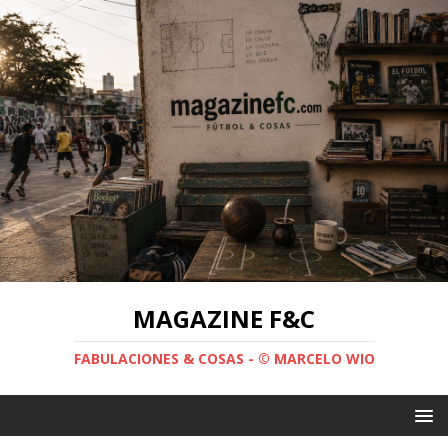
MAGAZINE F&C
FABULACIONES & COSAS - © MARCELO WIO