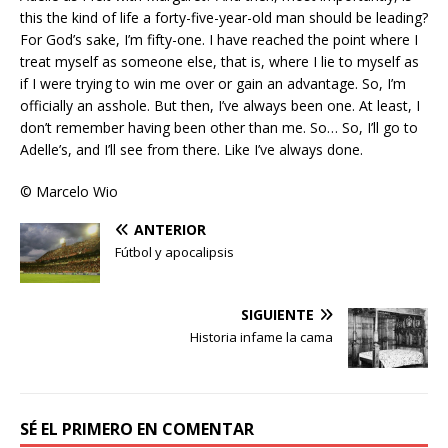
this the kind of life a forty-five-year-old man should be leading?
For God’s sake, I’m fifty-one. I have reached the point where I
treat myself as someone else, that is, where I lie to myself as
if I were trying to win me over or gain an advantage. So, I’m
officially an asshole. But then, I’ve always been one. At least, I
don’t remember having been other than me. So… So, I’ll go to
Adelle’s, and I’ll see from there. Like I’ve always done.
© Marcelo Wio
ANTERIOR
Fútbol y apocalipsis
SIGUIENTE
Historia infame la cama
SÉ EL PRIMERO EN COMENTAR