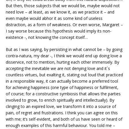
But then, those subjects that we would be, maybe would not
need love – at least, as we know it, as we practice it – and
even maybe would abhor it as some kind of useless
distraction, as a form of weakness. Or even worse, Margaret –
I say worse because this hypothesis would imply its non-
existence -, not knowing the concept itself…
But as I was saying, by persisting in what cannot be – by going
contra-natura, my dear -, I think we would end up doing love a
disservice, not to mention, hurting each other immensely. By
accepting the inevitable we are not denying love and it`s
countless virtues, but exalting it, stating out loud that practiced
in a responsible way, it can actually become a preferred tool
for achieving happiness (one type of happiness or fulfilment,
of course; for a constructive symbiosis that allows the parties
involved to grow, to enrich spiritually and intellectually). By
clinging to an expired love, we transform it into a source of
pain, of regret and frustrations. I think you can agree on this
with me; it’s self-evident, and both of us have seen or heard of
enough examples of this harmful behaviour. You told me –