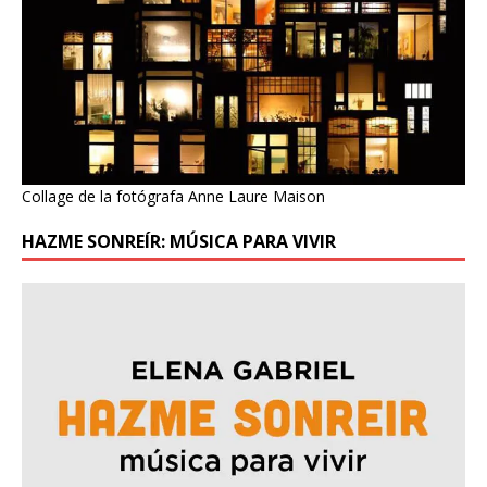
Collage de la fotógrafa Anne Laure Maison
HAZME SONREÍR: MÚSICA PARA VIVIR