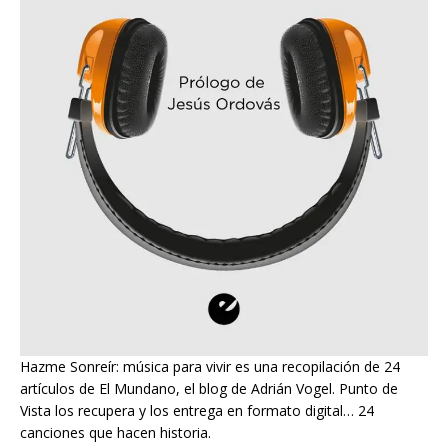
Hazme Sonreír: música para vivir es una recopilación de 24
artículos de El Mundano, el blog de Adrián Vogel. Punto de
Vista los recupera y los entrega en formato digital… 24
canciones que hacen historia.